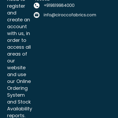
+919819984000
register
and
info@ciroccofabrics.com
create an
account
with us, in
order to
access all
areas of
our
website
and use
our Online
Ordering
System
and Stock
Availability
reports.