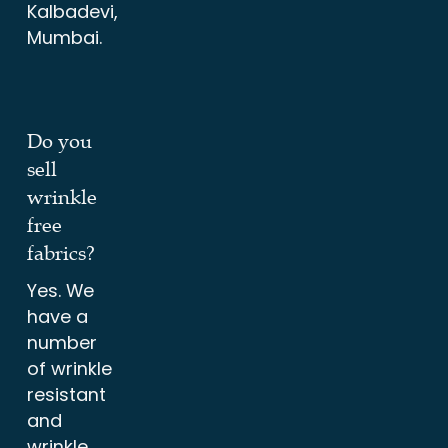
Kalbadevi,
Mumbai.
Do you
sell
wrinkle
free
fabrics?
Yes. We
have a
number
of wrinkle
resistant
and
wrinkle