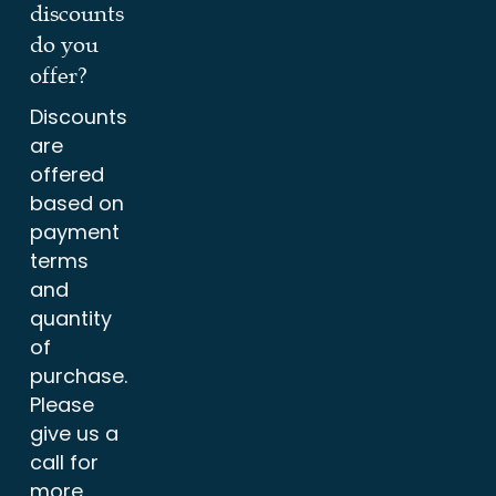
discounts
do you
offer?
Discounts
are
offered
based on
payment
terms
and
quantity
of
purchase.
Please
give us a
call for
more