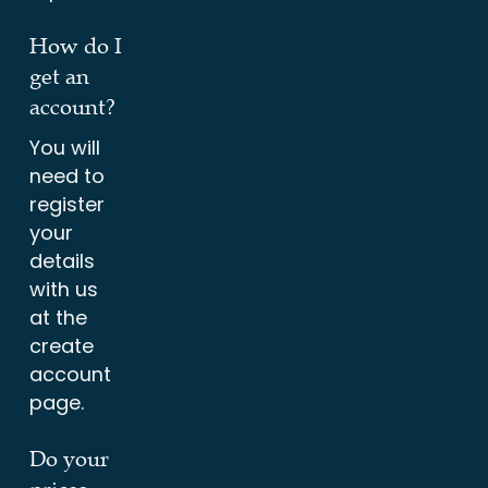
How do I
get an
account?
You will
need to
register
your
details
with us
at the
create
account
page.
Do your