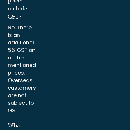
prices
include
GST?
No. There
is an
additional
5% GST on
all the
mentioned
prices.
Overseas
customers
are not
subject to
GST.
What