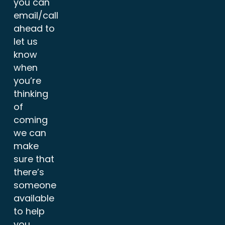
you can
email/call
ahead to
let us
know
when
you’re
thinking
of
coming
we can
make
sure that
there’s
someone
available
to help
you.