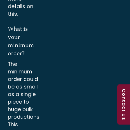
details on
this.
What is
your
minimum
order?
The
minimum
order could
be as small
Contact Us
as a single
piece to
huge bulk
productions.
This