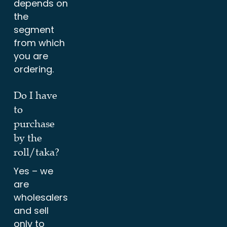
depends on
the
segment
from which
you are
ordering.
Do I have
to
purchase
by the
roll/taka?
Yes – we
are
wholesalers
and sell
only to