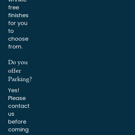
free
finishes
for you
to
choose
from.
Do you
offer
Parking?
Yes!
Please
contact
us
before
coming