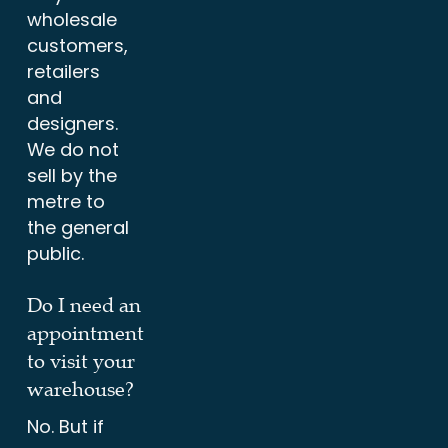
wholesale
customers,
retailers
and
designers.
We do not
sell by the
metre to
the general
public.
Do I need an
appointment
to visit your
warehouse?
No. But if