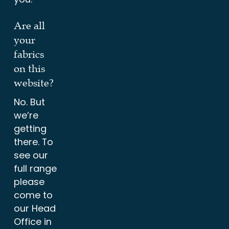
Are all
your
fabrics
on this
website?
No. But
we’re
getting
there. To
see our
full range
please
come to
our Head
Office in