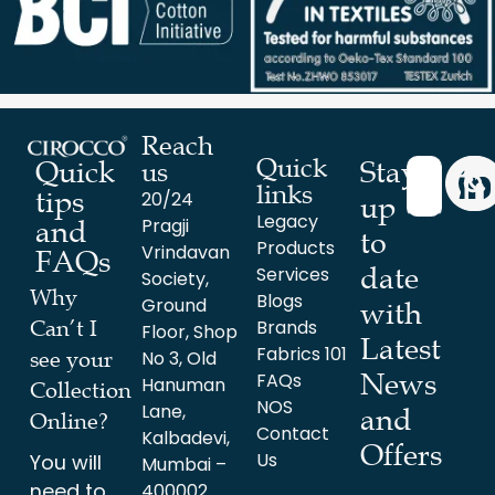
Reach
Quick
Stay
Quick
us
links
tips
20/24
up
Legacy
Pragji
and
to
Products
Vrindavan
FAQs
date
Services
Society,
Why
Blogs
Ground
with
Brands
Can’t I
Floor, Shop
Latest
Fabrics 101
No 3, Old
see your
News
FAQs
Hanuman
Collection
NOS
Lane,
and
Online?
Contact
Kalbadevi,
Offers
Us
You will
Mumbai –
need to
400002