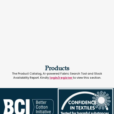
Products
The Product Catalog, Ai-powered Fabric Search Tool and Stock
Availability Report. Kindly
login/register
to view this section.