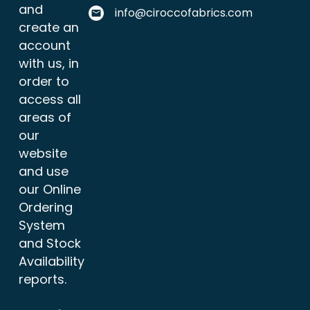
and
info@ciroccofabrics.com
create an
account
with us, in
order to
access all
areas of
our
website
and use
our Online
Ordering
System
and Stock
Availability
reports.