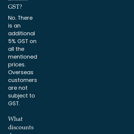
GST?
No. There
is an
additional
5% GST on
all the
mentioned
prices.
Overseas
customers
are not
subject to
GST.
What
discounts