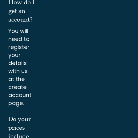
How do I
get an
account?
You will
need to
register
your
details
with us
at the
create
account
page.
Do your
prices
include