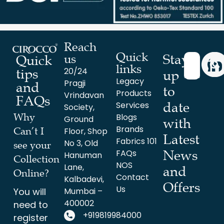
Reach
Quick
Stay
us
Quick
links
20/24
tips
up
Legacy
Pragji
and
to
Products
Vrindavan
FAQs
date
Services
Society,
Why
Blogs
Ground
with
Brands
Can’t I
Floor, Shop
Latest
Fabrics 101
No 3, Old
see your
News
FAQs
Hanuman
Collection
NOS
Lane,
and
Online?
Contact
Kalbadevi,
Offers
Us
You will
Mumbai –
400002
need to
+919819984000
register