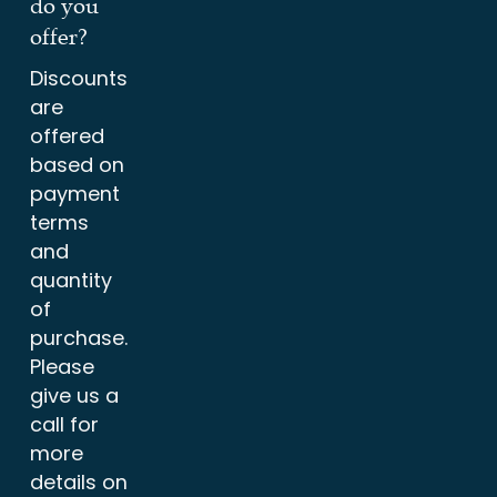
do you
offer?
Discounts
are
offered
based on
payment
terms
and
quantity
of
purchase.
Please
give us a
call for
more
details on