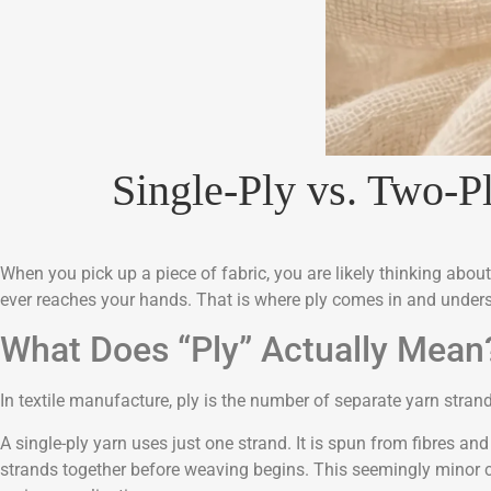
Single-Ply vs. Two-P
When you pick up a piece of fabric, you are likely thinking abou
ever reaches your hands. That is where ply comes in and underst
What Does “Ply” Actually Mean
In textile manufacture, ply is the number of separate yarn strand
A single-ply yarn uses just one strand. It is spun from fibres and
strands together before weaving begins. This seemingly minor c