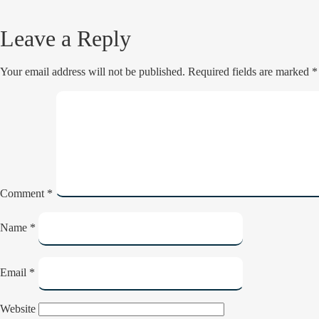
Leave a Reply
Your email address will not be published.
Required fields are marked
*
Comment
*
Name
*
Email
*
Website