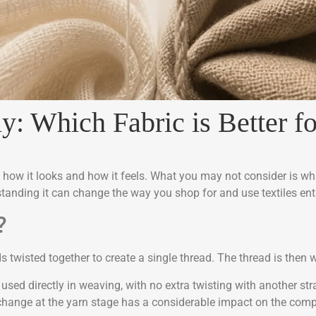
ly: Which Fabric is Better 
t how it looks and how it feels. What you may not consider is wha
anding it can change the way you shop for and use textiles enti
?
s twisted together to create a single thread. The thread is then w
 used directly in weaving, with no extra twisting with another str
hange at the yarn stage has a considerable impact on the comple