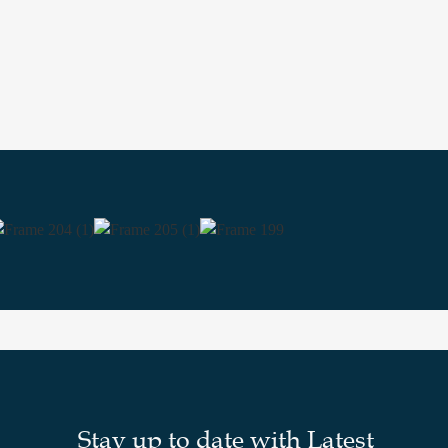
Stay up to date with Latest