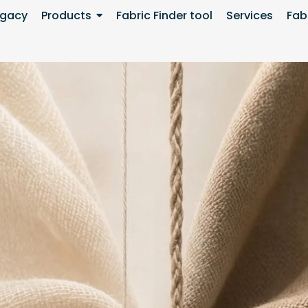
egacy
Products
Fabric Finder tool
Services
Fabr