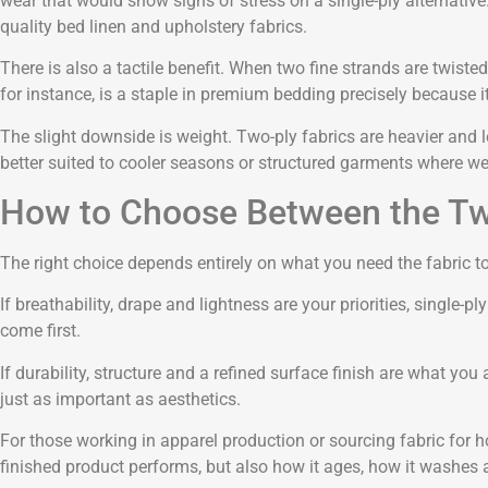
wear that would show signs of stress on a single-ply alternative.
quality bed linen and upholstery fabrics.
There is also a tactile benefit. When two fine strands are twiste
for instance, is a staple in premium bedding precisely because i
The slight downside is weight. Two-ply fabrics are heavier and 
better suited to cooler seasons or structured garments where we
How to Choose Between the T
The right choice depends entirely on what you need the fabric to
If breathability, drape and lightness are your priorities, single-
come first.
If durability, structure and a refined surface finish are what you 
just as important as aesthetics.
For those working in apparel production or sourcing fabric for h
finished product performs, but also how it ages, how it washes 