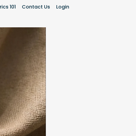
ics 101
Contact Us
Login