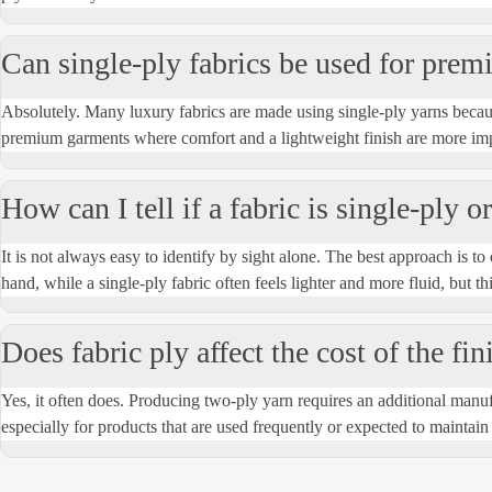
Can single-ply fabrics be used for prem
Absolutely
. Many luxury fabrics are made using single-ply yarns becaus
premium garments where comfort and a lightweight finish are more imp
How can I tell if a fabric is single-ply 
It is not always easy to
identify
by sight alone. The best approach is to c
hand, while a single-ply fabric often feels lighter and more fluid, but thi
Does fabric ply affect the cost of the fi
Yes, it often does. Producing two-ply yarn requires an
additional
manufa
especially for products that are used
frequently
or expected to
maintain