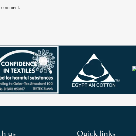
 I comment.
ch us
Quick links