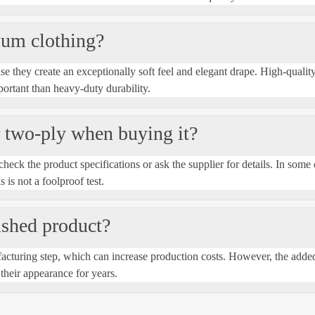
ium clothing?
e they create an exceptionally soft feel and elegant drape. High-quality
ortant than heavy-duty durability.
or two-ply when buying it?
heck the product specifications or ask the supplier for details. In some 
s is not a foolproof test.
nished product?
cturing step, which can increase production costs. However, the added 
their appearance for years.