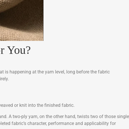
for You?
t is happening at the yarn level, long before the fabric
rely.
eaved or knit into the finished fabric.
and. A two-ply yarn, on the other hand, twists two of those single
ted fabric’s character, performance and applicability for