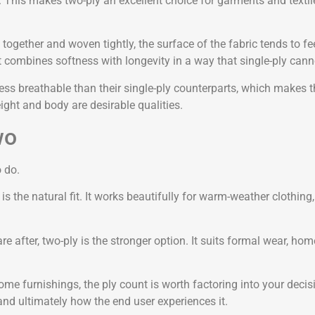
 This makes two-ply an excellent choice for garments and textiles 
d together and woven tightly, the surface of the fabric tends to 
t combines softness with longevity in a way that single-ply cann
less breathable than their single-ply counterparts, which makes 
ight and body are desirable qualities.
wo
 do.
ply is the natural fit. It works beautifully for warm-weather cloth
are after, two-ply is the stronger option. It suits formal wear, ho
ome furnishings, the ply count is worth factoring into your decis
and ultimately how the end user experiences it.