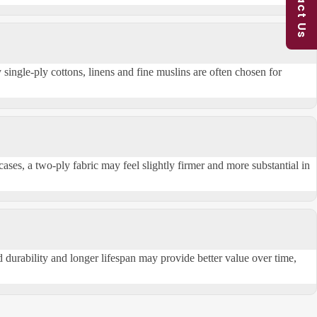
Contact Us
 single-ply cottons,
linens
and fine muslins are often chosen for
cases, a two-ply fabric may feel slightly firmer and more substantial in
durability and longer lifespan may provide better value over time,