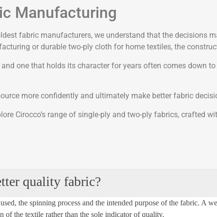
ric Manufacturing
s oldest fabric manufacturers, we understand that the decisions 
turing or durable two-ply cloth for home textiles, the construct
n and one that holds its character for years often comes down to
 source more confidently and ultimately make better fabric decisi
ore Cirocco’s range of single-ply and two-ply fabrics, crafted w
ter quality fabric?
used, the spinning
process
and the intended purpose of the fabric. A w
of the textile rather than the sole indicator of quality.