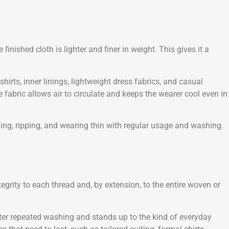
nished cloth is lighter and finer in weight. This gives it a
hirts, inner linings, lightweight dress fabrics, and casual
e fabric allows air to circulate and keeps the wearer cool even in
illing, ripping, and wearing thin with regular usage and washing.
egrity to each thread and, by extension, to the entire woven or
 after repeated washing and stands up to the kind of everyday