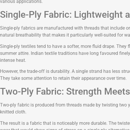
various applications.
Single-Ply Fabric: Lightweight 
Single-ply fabrics are manufactured with threads that include onl
natural breathability that makes it particularly well-suited fo
Single-ply textiles tend to have a softer, more fluid drape. They 
summer attire. Indian textile traditions have long favoured finel
intense heat.
However, the trade-off is durability. A single strand has less str
They take some attention to retain their appearance over time.
Two-Ply Fabric: Strength Meet
Two-ply fabric is produced from threads made by twisting two yar
knitted cloth.
The result is a fabric that is noticeably more durable. The twist