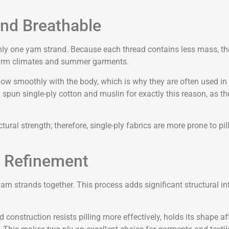
and Breathable
y one yarn strand. Because each thread contains less mass, the fi
r warm climates and summer garments.
flow smoothly with the body, which is why they are often used in s
y spun single-ply cotton and muslin for exactly this reason, as th
uctural strength; therefore, single-ply fabrics are more prone to p
s Refinement
n strands together. This process adds significant structural int
ed construction resists pilling more effectively, holds its shape