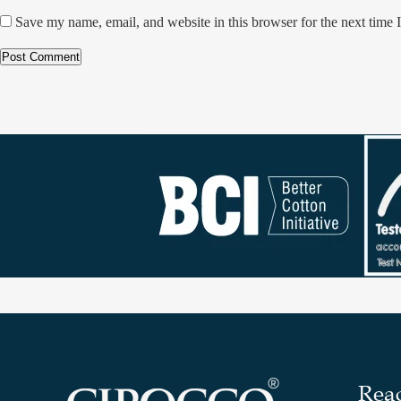
Save my name, email, and website in this browser for the next time
Rea