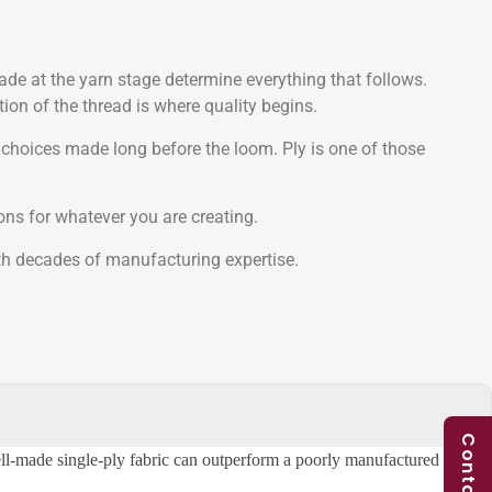
made at the yarn stage determine everything that follows.
ion of the thread is where quality begins.
 choices made long before the loom. Ply is one of those
ons for whatever you are creating.
ith decades of manufacturing expertise.
ell-made single-ply fabric can outperform a poorly manufactured two-