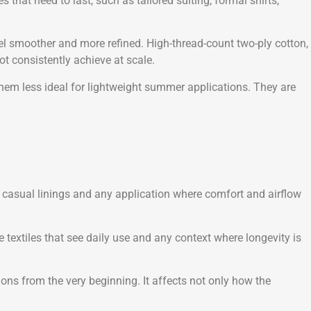
that need to last, such as tailored suiting, formal shirts,
feel smoother and more refined. High-thread-count two-ply cotton,
ot consistently achieve at scale.
them less ideal for lightweight summer applications. They are
ing, casual linings and any application where comfort and airflow
me textiles that see daily use and any context where longevity is
ions from the very beginning. It affects not only how the