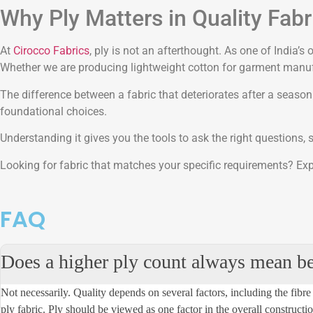
Why Ply Matters in Quality Fab
At
Cirocco Fabrics
, ply is not an afterthought. As one of India’
Whether we are producing lightweight cotton for garment manufac
The difference between a fabric that deteriorates after a seaso
foundational choices.
Understanding it gives you the tools to ask the right questions,
Looking for fabric that matches your specific requirements? Expl
FAQ
Does a higher ply count always mean bet
Not necessarily. Quality depends on several factors, including the
fibre
ply fabric. Ply should be viewed as one factor in the overall construction 