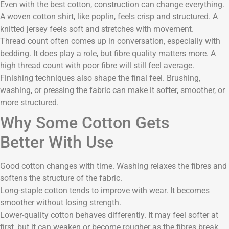
Even with the best cotton, construction can change everything.
A woven cotton shirt, like poplin, feels crisp and structured. A
knitted jersey feels soft and stretches with movement.
Thread count often comes up in conversation, especially with
bedding. It does play a role, but fibre quality matters more. A
high thread count with poor fibre will still feel average.
Finishing techniques also shape the final feel. Brushing,
washing, or pressing the fabric can make it softer, smoother, or
more structured.
Why Some Cotton Gets
Better With Use
Good cotton changes with time. Washing relaxes the fibres and
softens the structure of the fabric.
Long-staple cotton tends to improve with wear. It becomes
smoother without losing strength.
Lower-quality cotton behaves differently. It may feel softer at
first, but it can weaken or become rougher as the fibres break