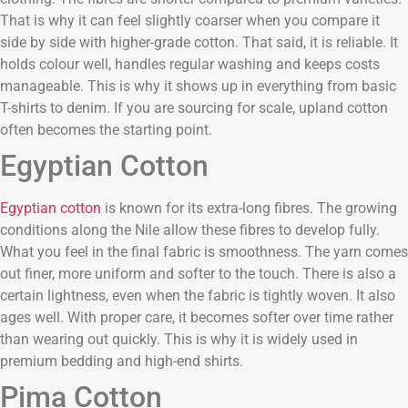
That is why it can feel slightly coarser when you compare it
side by side with higher-grade cotton. That said, it is reliable. It
holds colour well, handles regular washing and keeps costs
manageable. This is why it shows up in everything from basic
T-shirts to denim. If you are sourcing for scale, upland cotton
often becomes the starting point.
Egyptian Cotton
Egyptian cotton
is known for its extra-long fibres. The growing
conditions along the Nile allow these fibres to develop fully.
What you feel in the final fabric is smoothness. The yarn comes
out finer, more uniform and softer to the touch. There is also a
certain lightness, even when the fabric is tightly woven. It also
ages well. With proper care, it becomes softer over time rather
than wearing out quickly. This is why it is widely used in
premium bedding and high-end shirts.
Pima Cotton