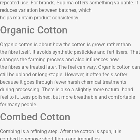
repeated use. For brands, Supima offers something valuable. It
reduces variation between batches, which
helps maintain product consistency.
Organic Cotton
Organic cotton is about how the cotton is grown rather than
the fibre itself. It avoids synthetic pesticides and fertilisers. That
changes the farming process and also influences how
the fibres are treated later. The feel can vary. Organic cotton can
still be upland or long-staple. However, it often feels softer
because it goes through fewer harsh chemical treatments
during processing. There is also a slightly more natural hand
feel to it. Less polished, but more breathable and comfortable
for many people.
Combed Cotton
Combing is a refining step. After the cotton is spun, it is
combed to remove short fibres and impurities.