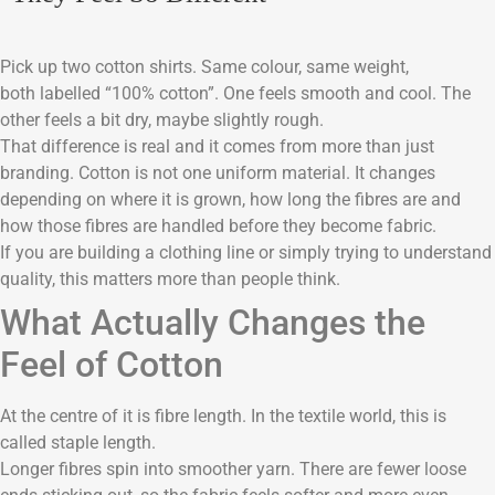
Pick up two cotton shirts. Same colour, same weight,
both labelled “100% cotton”. One feels smooth and cool. The
other feels a bit dry, maybe slightly rough.
That difference is real and it comes from more than just
branding. Cotton is not one uniform material. It changes
depending on where it is grown, how long the fibres are and
how those fibres are handled before they become fabric.
If you are building a clothing line or simply trying to understand
quality, this matters more than people think.
What Actually Changes the
Feel of Cotton
At the centre of it is fibre length. In the textile world, this is
called staple length.
Longer fibres spin into smoother yarn. There are fewer loose