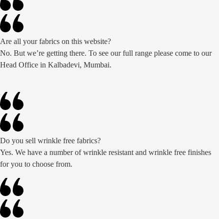
Are all your fabrics on this website?
No. But we’re getting there. To see our full range please come to our
Head Office in Kalbadevi, Mumbai.
Do you sell wrinkle free fabrics?
Yes. We have a number of wrinkle resistant and wrinkle free finishes
for you to choose from.