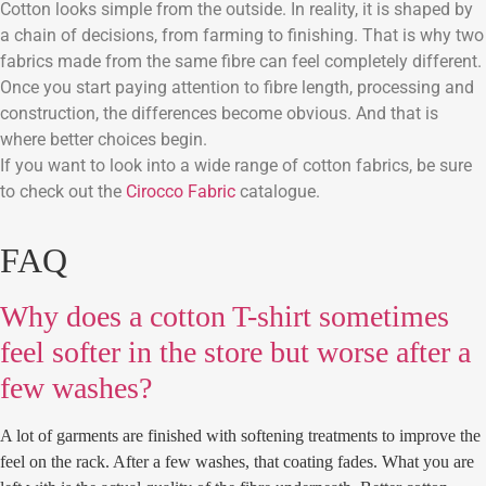
Cotton looks simple from the outside. In reality, it is shaped by
a chain of decisions, from farming to finishing. That is why two
fabrics made from the same fibre can feel completely different.
Once you start paying attention to fibre length, processing and
construction, the differences become obvious. And that is
where better choices begin.
If you want to look into a wide range of cotton fabrics, be sure
to check out the
Cirocco Fabric
catalogue.
FAQ
Why does a cotton T-shirt sometimes
feel softer in the store but worse after a
few washes?
A lot of garments are finished with softening treatments to improve the
feel on the rack. After a few washes, that coating fades. What you are