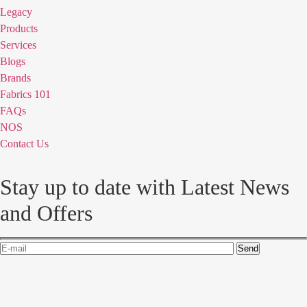
Legacy
Products
Services
Blogs
Brands
Fabrics 101
FAQs
NOS
Contact Us
Stay up to date with Latest News
and Offers