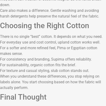
down.
Care also makes a difference. Gentle washing and avoiding
harsh detergents help preserve the natural feel of the fabric.
Choosing the Right Cotton
There is no single “best” cotton. It depends on what you need.
For everyday use and cost control, upland cotton works well.
For a softer and more refined feel, Pima or Egyptian cotton
makes sense.
For consistency and branding, Supima offers reliability.
For sustainability, organic cotton fits the brief.
For texture and casual styling, slub cotton stands out.
When you understand these differences, you stop relying on
labels alone. You start choosing based on how the fabric will
actually perform.
Final Thought