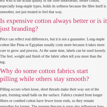
left with is the actual quality of the fibre underneath. Better cotton,
especially long-staple types, holds its softness because the fibre itself is
smoother, not just treated to feel that way.
Is expensive cotton always better or is it
just branding?
Price can reflect real differences, but it is not a guarantee. Long-staple
cotton like Pima or Egyptian usually costs more because it takes more
care to grow and process. At the same time, labels can be used loosely.
The feel, weight and finish of the fabric often tell you more than the
tag.
Why do some cotton fabrics start
pilling while others stay smooth?
Pilling occurs when loose, short threads make their way out of the
yarn, forming small balls on the surface. Fabrics created from longer
fibres or combed cotton have fewer loose ends, so they remain
smoother for longer. The manner theyarn is spun also influences how