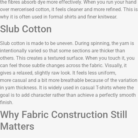
the fibres absorb dye more effectively. When you run your hand
over mercerised cotton, it feels cleaner and more refined. This is
why it is often used in formal shirts and finer knitwear.
Slub Cotton
Slub cotton is made to be uneven. During spinning, the yarn is
intentionally varied so that some sections are thicker than
others. This creates a textured surface. When you touch it, you
can feel those subtle changes across the fabric. Visually, it
gives a relaxed, slightly raw look. It feels less uniform,
more casual and a bit more breathable because of the variation
in yarn thickness. It is widely used in casual T-shirts where the
goal is to add character rather than achieve a perfectly smooth
finish.
Why Fabric Construction Still
Matters