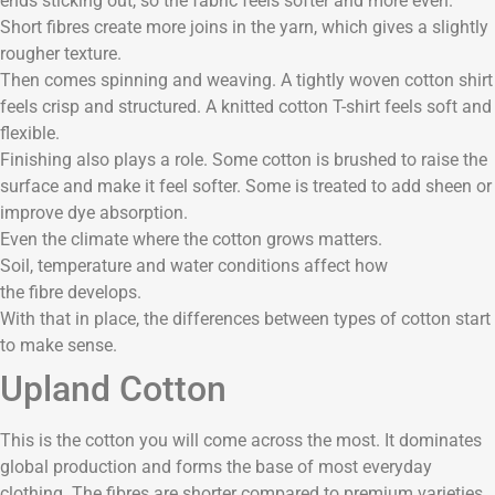
ends sticking out, so the fabric feels softer and more even.
Short fibres create more joins in the yarn, which gives a slightly
rougher texture.
Then comes spinning and weaving. A tightly woven cotton shirt
feels crisp and structured. A knitted cotton T-shirt feels soft and
flexible.
Finishing also plays a role. Some cotton is brushed to raise the
surface and make it feel softer. Some is treated to add sheen or
improve dye absorption.
Even the climate where the cotton grows matters.
Soil, temperature and water conditions affect how
the fibre develops.
With that in place, the differences between types of cotton start
to make sense.
Upland Cotton
This is the cotton you will come across the most. It dominates
global production and forms the base of most everyday
clothing. The fibres are shorter compared to premium varieties.