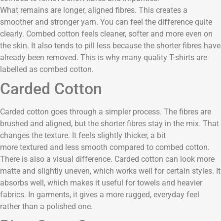
What remains are longer, aligned fibres. This creates a
smoother and stronger yarn. You can feel the difference quite
clearly. Combed cotton feels cleaner, softer and more even on
the skin. It also tends to pill less because the shorter fibres have
already been removed. This is why many quality T-shirts are
labelled as combed cotton.
Carded Cotton
Carded cotton goes through a simpler process. The fibres are
brushed and aligned, but the shorter fibres stay in the mix. That
changes the texture. It feels slightly thicker, a bit
more textured and less smooth compared to combed cotton.
There is also a visual difference. Carded cotton can look more
matte and slightly uneven, which works well for certain styles. It
absorbs well, which makes it useful for towels and heavier
fabrics. In garments, it gives a more rugged, everyday feel
rather than a polished one.