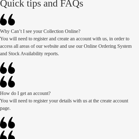
Quick tips and FAQs
Why Can’t I see your Collection Online?
You will need to register and create an account with us, in order to
access all areas of our website and use our Online Ordering System
and Stock Availability reports.
How do I get an account?
You will need to register your details with us at the create account
page.