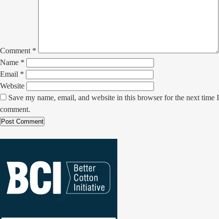
Comment
*
Name
*
Email
*
Website
Save my name, email, and website in this browser for the next time I
comment.