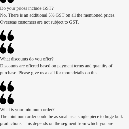
Do your prices include GST?
No. There is an additional 5% GST on all the mentioned prices.
Overseas customers are not subject to GST.
What discounts do you offer?
Discounts are offered based on payment terms and quantity of
purchase. Please give us a call for more details on this.
What is your minimum order?
The minimum order could be as small as a single piece to huge bulk
productions. This depends on the segment from which you are