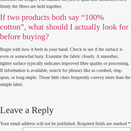
firmly the fibres are held together.
If two products both say “100%
cotton”, what should I actually look for
before buying?
Begin with how it feels in your hand. Check to see if the surface is
even or somewhat hazy. Examine the fabric closely. A smoother,
tighter surface typically indicates improved fibre quality or processing.
If information is available, search for phrases like as combed, ring-
spun, or long-staple. Those little clues frequently convey more than the
simple label.
Leave a Reply
Your email address will not be published.
Required fields are marked
*