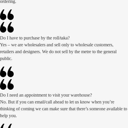
ordering.
Do I have to purchase by the roll/taka?
Yes – we are wholesalers and sell only to wholesale customers,
retailers and designers. We do not sell by the metre to the general
public.
Do I need an appointment to visit your warehouse?
No. But if you can email/call ahead to let us know when you’re
thinking of coming we can make sure that there’s someone available to
help you.