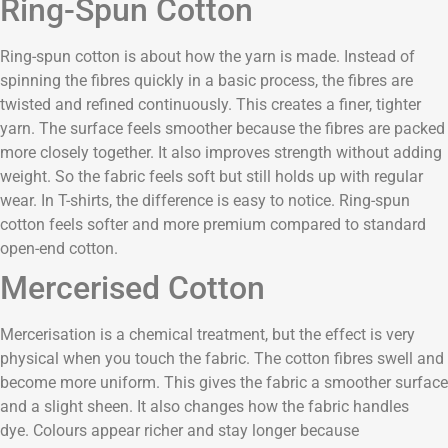
Ring-Spun Cotton
Ring-spun cotton is about how the yarn is made. Instead of
spinning the fibres quickly in a basic process, the fibres are
twisted and refined continuously. This creates a finer, tighter
yarn. The surface feels smoother because the fibres are packed
more closely together. It also improves strength without adding
weight. So the fabric feels soft but still holds up with regular
wear. In T-shirts, the difference is easy to notice. Ring-spun
cotton feels softer and more premium compared to standard
open-end cotton.
Mercerised Cotton
Mercerisation is a chemical treatment, but the effect is very
physical when you touch the fabric. The cotton fibres swell and
become more uniform. This gives the fabric a smoother surface
and a slight sheen. It also changes how the fabric handles
dye. Colours appear richer and stay longer because