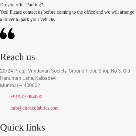
Do you offer Parking?
Yes! Please contact us before coming to the office and we will arrange
a driver to park your vehicle.
Reach us
20/24 Pragji Vrindavan Society, Ground Floor, Shop No 3, Old
Hanuman Lane, Kalbadevi,
Mumbai – 400002
+919819984000
info@ciroccofabrics.com
Quick links