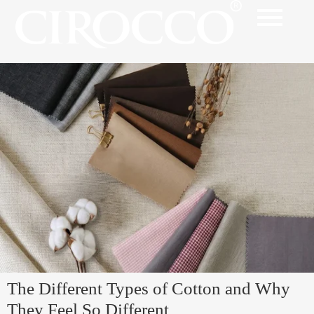
The Different Types of Cotton and Why
They Feel So Different