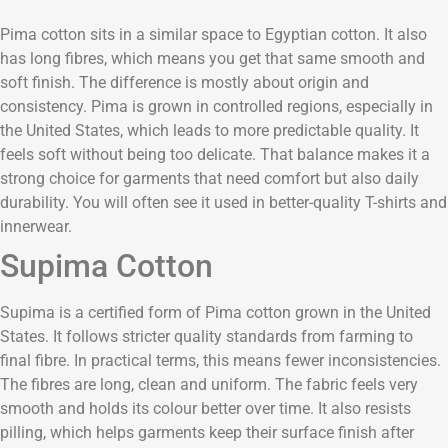
Pima cotton sits in a similar space to Egyptian cotton. It also
has long fibres, which means you get that same smooth and
soft finish. The difference is mostly about origin and
consistency. Pima is grown in controlled regions, especially in
the United States, which leads to more predictable quality. It
feels soft without being too delicate. That balance makes it a
strong choice for garments that need comfort but also daily
durability. You will often see it used in better-quality T-shirts and
innerwear.
Supima Cotton
Supima is a certified form of Pima cotton grown in the United
States. It follows stricter quality standards from farming to
final fibre. In practical terms, this means fewer inconsistencies.
The fibres are long, clean and uniform. The fabric feels very
smooth and holds its colour better over time. It also resists
pilling, which helps garments keep their surface finish after