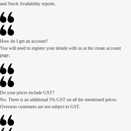
and Stock Availability reports.
How do I get an account?
You will need to register your details with us at the create account
page.
Do your prices include GST?
No. There is an additional 5% GST on all the mentioned prices.
Overseas customers are not subject to GST.