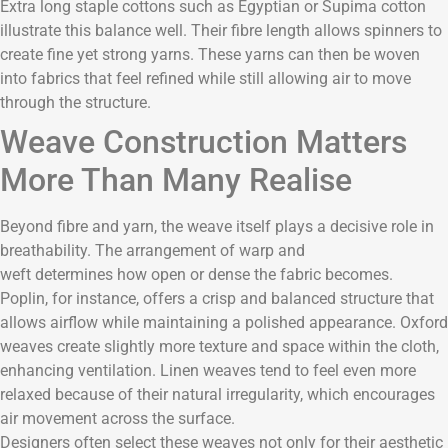
Extra long staple cottons such as Egyptian or Supima cotton
illustrate this balance well. Their fibre length allows spinners to
create fine yet strong yarns. These yarns can then be woven
into fabrics that feel refined while still allowing air to move
through the structure.
Weave Construction Matters
More Than Many Realise
Beyond fibre and yarn, the weave itself plays a decisive role in
breathability. The arrangement of warp and
weft determines how open or dense the fabric becomes.
Poplin, for instance, offers a crisp and balanced structure that
allows airflow while maintaining a polished appearance. Oxford
weaves create slightly more texture and space within the cloth,
enhancing ventilation. Linen weaves tend to feel even more
relaxed because of their natural irregularity, which encourages
air movement across the surface.
Designers often select these weaves not only for their aesthetic