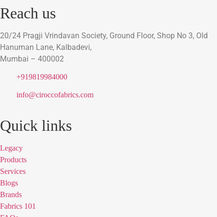
Reach us
20/24 Pragji Vrindavan Society, Ground Floor, Shop No 3, Old
Hanuman Lane, Kalbadevi,
Mumbai – 400002
+919819984000
info@ciroccofabrics.com
Quick links
Legacy
Products
Services
Blogs
Brands
Fabrics 101