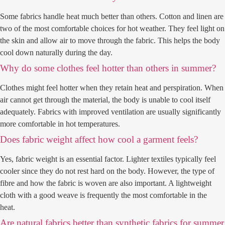
Some fabrics handle heat much better than others. Cotton and linen are
two of the most comfortable choices for hot weather. They feel light on
the skin and allow air to move through the fabric. This helps the body
cool down naturally during the day.
Why do some clothes feel hotter than others in summer?
Clothes might feel hotter when they retain heat and perspiration. When
air cannot get through the material, the body is unable to cool itself
adequately. Fabrics with improved ventilation are usually significantly
more comfortable in hot temperatures.
Does fabric weight affect how cool a garment feels?
Yes, fabric weight is an essential factor. Lighter textiles typically feel
cooler since they do not rest hard on the body. However, the type of
fibre and how the fabric is woven are also important. A lightweight
cloth with a good weave is frequently the most comfortable in the
heat.
Are natural fabrics better than synthetic fabrics for summer