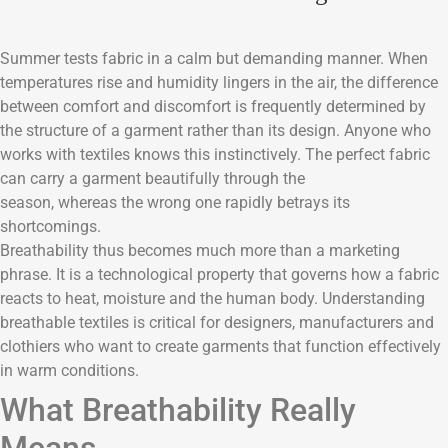
Summer tests fabric in a calm but demanding manner. When
temperatures rise and humidity lingers in the air, the difference
between comfort and discomfort is frequently determined by
the structure of a garment rather than its design. Anyone who
works with textiles knows this instinctively. The perfect fabric
can carry a garment beautifully through the
season, whereas the wrong one rapidly betrays its
shortcomings.
Breathability thus becomes much more than a marketing
phrase. It is a technological property that governs how a fabric
reacts to heat, moisture and the human body. Understanding
breathable textiles is critical for designers, manufacturers and
clothiers who want to create garments that function effectively
in warm conditions.
What Breathability Really
Means