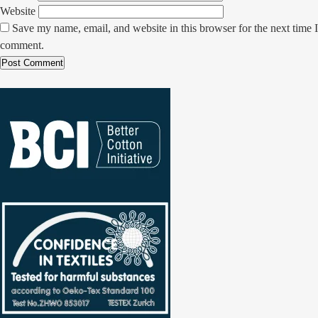
Website
Save my name, email, and website in this browser for the next time I
comment.