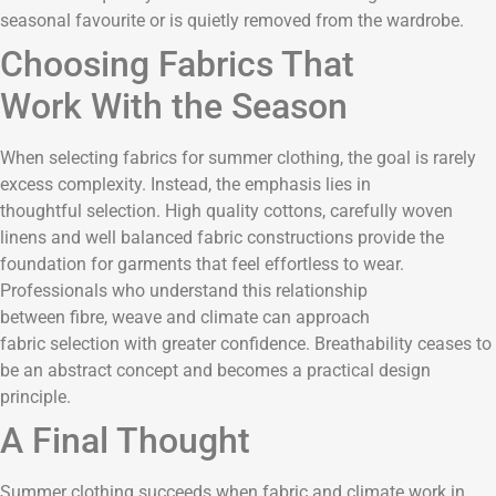
seasonal favourite or is quietly removed from the wardrobe.
Choosing Fabrics That
Work With the Season
When selecting fabrics for summer clothing, the goal is rarely
excess complexity. Instead, the emphasis lies in
thoughtful selection. High quality cottons, carefully woven
linens and well balanced fabric constructions provide the
foundation for garments that feel effortless to wear.
Professionals who understand this relationship
between fibre, weave and climate can approach
fabric selection with greater confidence. Breathability ceases to
be an abstract concept and becomes a practical design
principle.
A Final Thought
Summer clothing succeeds when fabric and climate work in