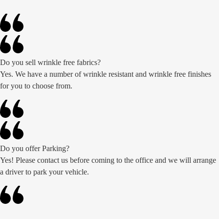
Do you sell wrinkle free fabrics?
Yes. We have a number of wrinkle resistant and wrinkle free finishes
for you to choose from.
Do you offer Parking?
Yes! Please contact us before coming to the office and we will arrange
a driver to park your vehicle.