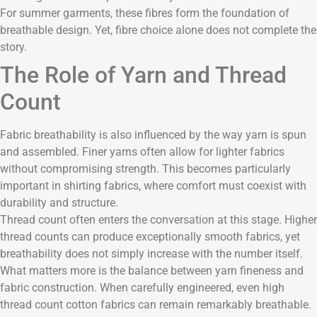
For summer garments, these fibres form the foundation of
breathable design. Yet, fibre choice alone does not complete the
story.
The Role of Yarn and Thread
Count
Fabric breathability is also influenced by the way yarn is spun
and assembled. Finer yarns often allow for lighter fabrics
without compromising strength. This becomes particularly
important in shirting fabrics, where comfort must coexist with
durability and structure.
Thread count often enters the conversation at this stage. Higher
thread counts can produce exceptionally smooth fabrics, yet
breathability does not simply increase with the number itself.
What matters more is the balance between yarn fineness and
fabric construction. When carefully engineered, even high
thread count cotton fabrics can remain remarkably breathable.