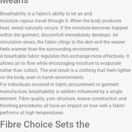
Breathability is a fabric’s ability to let air and
moisture vapour travel through it. When the body produces
heat, sweat naturally occurs. If the moisture becomes trapped
within the garment, discomfort immediately develops. Air
circulation slows, the fabric clings to the skin and the wearer
feels warmer than the surrounding environment.
A breathable fabric regulates this exchange more effectively. It
allows air to flow while encouraging moisture to evaporate
rather than collect. The end result is a clothing that feels lighter
on the body, even in harsh environments.
For individuals involved in fabric procurement or garment
manufacture, breathability is seldom influenced by a single
element. Fibre quality, yarn structure, weave construction and
finishing procedures all have an impact on how well a fabric
performs at high temperatures.
Fibre Choice Sets the