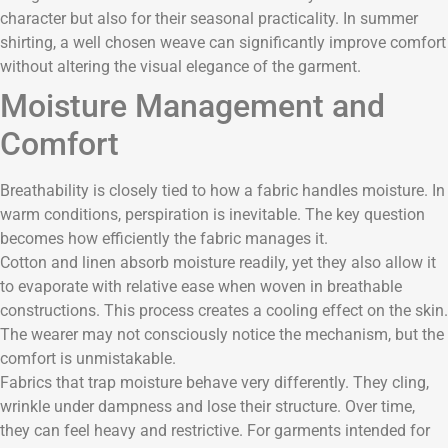
character but also for their seasonal practicality. In summer
shirting, a well chosen weave can significantly improve comfort
without altering the visual elegance of the garment.
Moisture Management and
Comfort
Breathability is closely tied to how a fabric handles moisture. In
warm conditions, perspiration is inevitable. The key question
becomes how efficiently the fabric manages it.
Cotton and linen absorb moisture readily, yet they also allow it
to evaporate with relative ease when woven in breathable
constructions. This process creates a cooling effect on the skin.
The wearer may not consciously notice the mechanism, but the
comfort is unmistakable.
Fabrics that trap moisture behave very differently. They cling,
wrinkle under dampness and lose their structure. Over time,
they can feel heavy and restrictive. For garments intended for