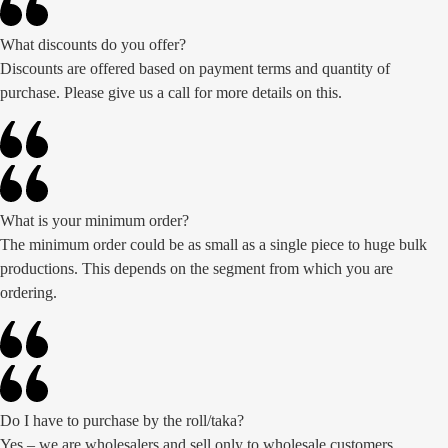
What discounts do you offer?
Discounts are offered based on payment terms and quantity of
purchase. Please give us a call for more details on this.
What is your minimum order?
The minimum order could be as small as a single piece to huge bulk
productions. This depends on the segment from which you are
ordering.
Do I have to purchase by the roll/taka?
Yes – we are wholesalers and sell only to wholesale customers,