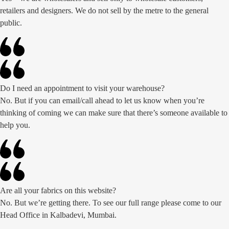
retailers and designers. We do not sell by the metre to the general
public.
Do I need an appointment to visit your warehouse?
No. But if you can email/call ahead to let us know when you’re
thinking of coming we can make sure that there’s someone available to
help you.
Are all your fabrics on this website?
No. But we’re getting there. To see our full range please come to our
Head Office in Kalbadevi, Mumbai.