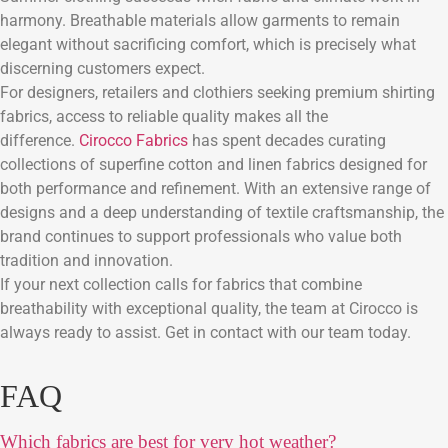
harmony. Breathable materials allow garments to remain
elegant without sacrificing comfort, which is precisely what
discerning customers expect.
For designers, retailers and clothiers seeking premium shirting
fabrics, access to reliable quality makes all the
difference.
Cirocco Fabrics
has spent decades curating
collections of superfine cotton and linen fabrics designed for
both performance and refinement. With an extensive range of
designs and a deep understanding of textile craftsmanship, the
brand continues to support professionals who value both
tradition and innovation.
If your next collection calls for fabrics that combine
breathability with exceptional quality, the team at Cirocco is
always ready to assist. Get in contact with our team today.
FAQ
Which fabrics are best for very hot weather?