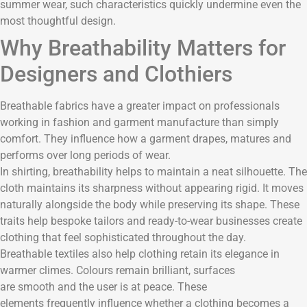
summer wear, such characteristics quickly undermine even the
most thoughtful design.
Why Breathability Matters for
Designers and Clothiers
Breathable fabrics have a greater impact on professionals
working in fashion and garment manufacture than simply
comfort. They influence how a garment drapes, matures and
performs over long periods of wear.
In shirting, breathability helps to maintain a neat silhouette. The
cloth maintains its sharpness without appearing rigid. It moves
naturally alongside the body while preserving its shape. These
traits help bespoke tailors and ready-to-wear businesses create
clothing that feel sophisticated throughout the day.
Breathable textiles also help clothing retain its elegance in
warmer climes. Colours remain brilliant, surfaces
are smooth and the user is at peace. These
elements frequently influence whether a clothing becomes a