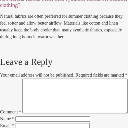
clothing?
Natural fabrics are often preferred for summer clothing because they
feel softer and allow better airflow. Materials like cotton and linen
usually keep the body cooler than many synthetic fabrics, especially
during long hours in warm weather.
Leave a Reply
Your email address will not be published.
Required fields are marked
*
Comment
*
Name
*
Email
*