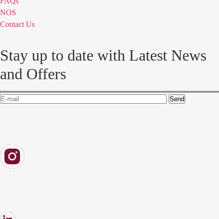
FAQs
NOS
Contact Us
Stay up to date with Latest News
and Offers