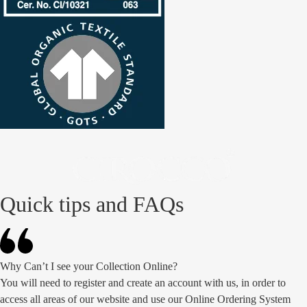
Quick tips and FAQs
Why Can’t I see your Collection Online?
You will need to register and create an account with us, in order to
access all areas of our website and use our Online Ordering System