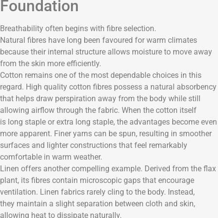
Foundation
Breathability often begins with fibre selection.
Natural fibres have long been favoured for warm climates
because their internal structure allows moisture to move away
from the skin more efficiently.
Cotton remains one of the most dependable choices in this
regard. High quality cotton fibres possess a natural absorbency
that helps draw perspiration away from the body while still
allowing airflow through the fabric. When the cotton itself
is long staple or extra long staple, the advantages become even
more apparent. Finer yarns can be spun, resulting in smoother
surfaces and lighter constructions that feel remarkably
comfortable in warm weather.
Linen offers another compelling example. Derived from the flax
plant, its fibres contain microscopic gaps that encourage
ventilation. Linen fabrics rarely cling to the body. Instead,
they maintain a slight separation between cloth and skin,
allowing heat to dissipate naturally.