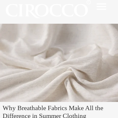
Why Breathable Fabrics Make All the
Difference in Summer Clothing