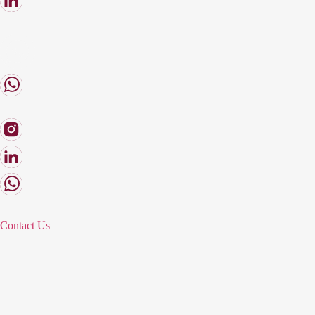
Contact Us